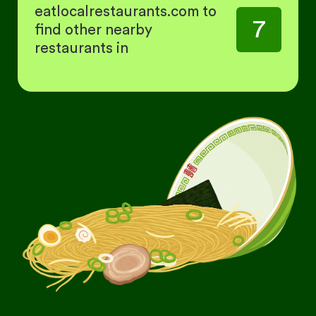
eatlocalrestaurants.com to
7
find other nearby
restaurants in