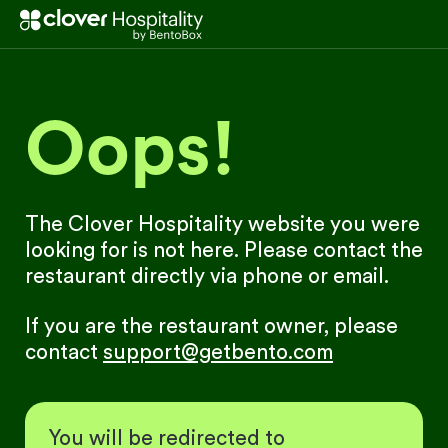
Oops!
The Clover Hospitality website you were
looking for is not here. Please contact the
restaurant directly via phone or email.
If you are the restaurant owner, please
contact
support@getbento.com
You will be redirected to